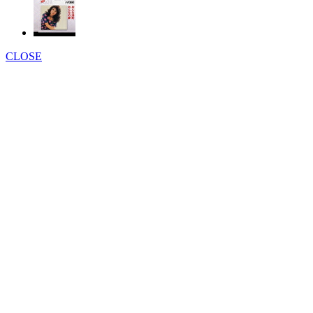
CLOSE