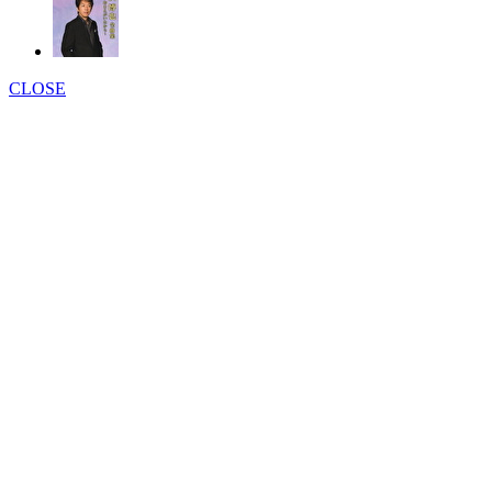
CLOSE