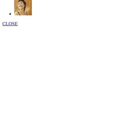
CLOSE