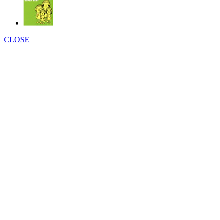
CLOSE