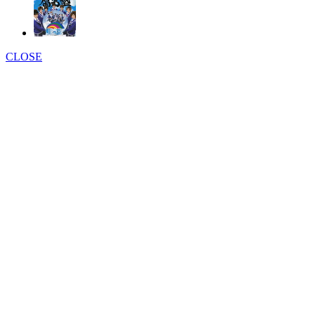
CLOSE