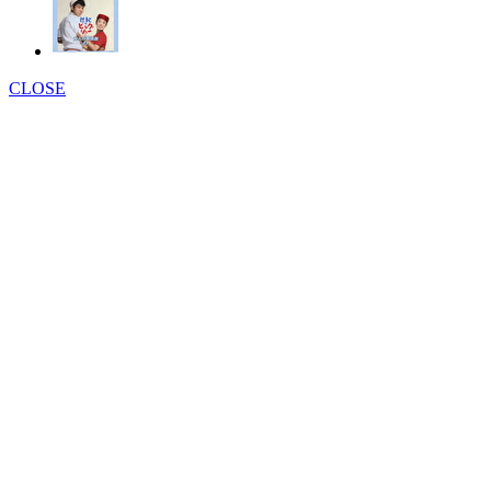
CLOSE