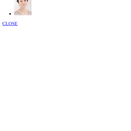
CLOSE