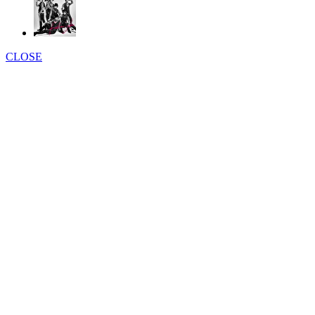
CLOSE