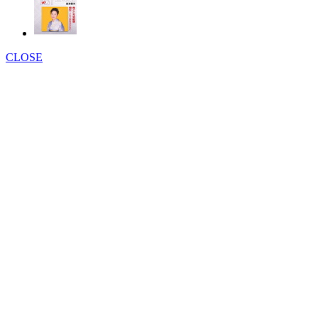
CLOSE