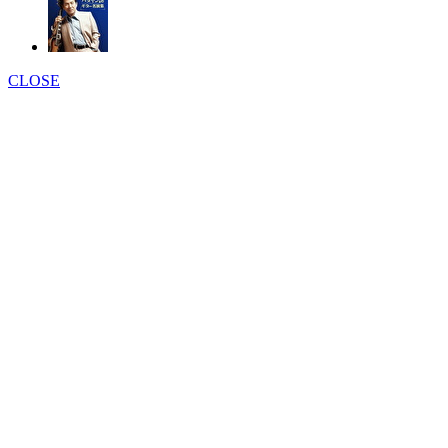
CLOSE