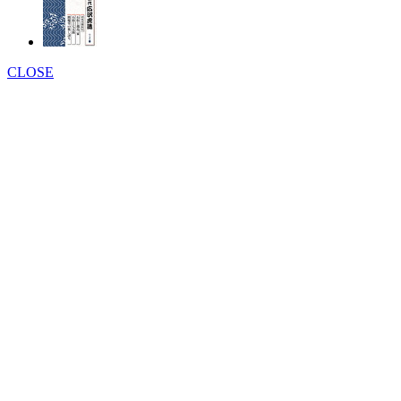
CLOSE