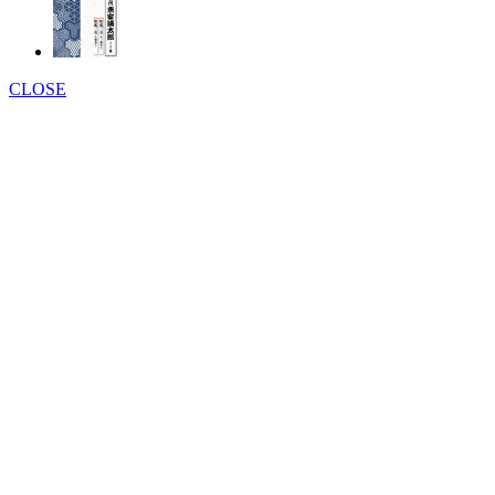
CLOSE