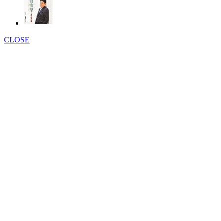
CLOSE