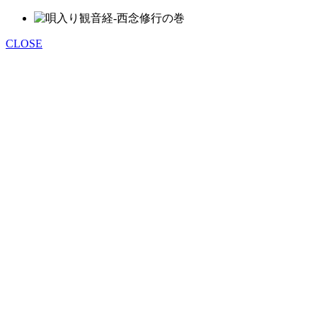
CLOSE