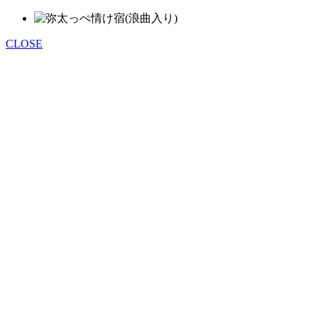
CLOSE