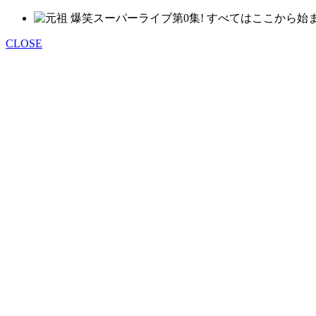
CLOSE