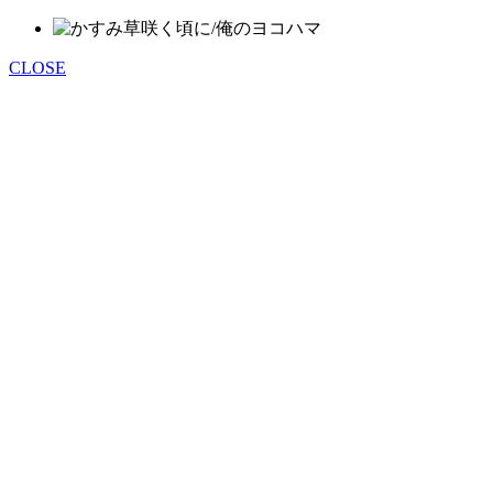
CLOSE