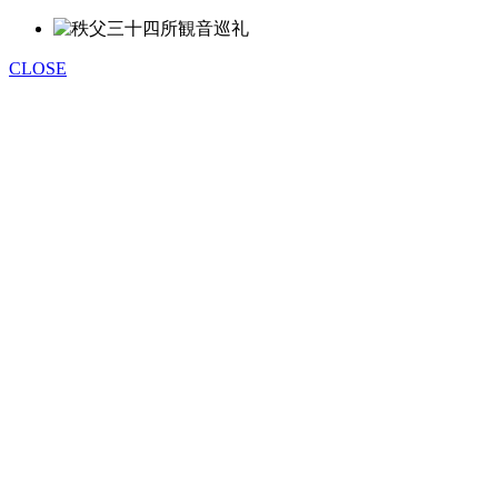
CLOSE