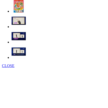
CLOSE