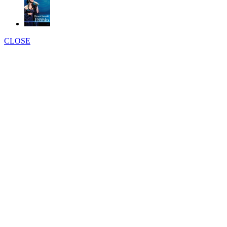
CLOSE