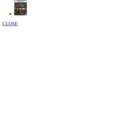
CLOSE