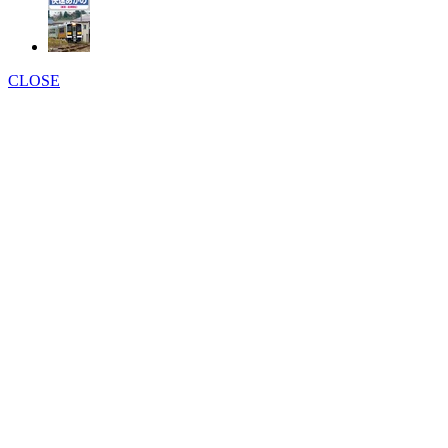
CLOSE