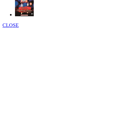
CLOSE