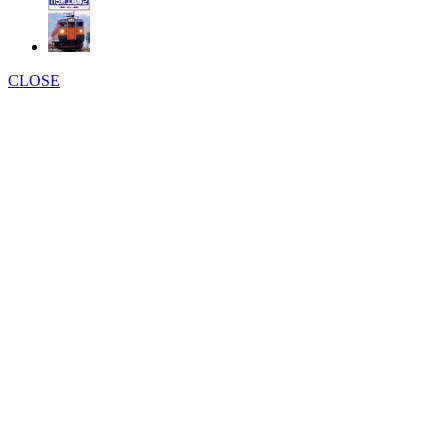
CLOSE