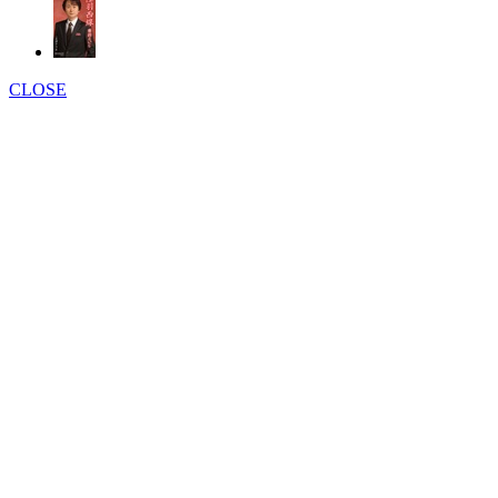
CLOSE