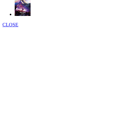
CLOSE