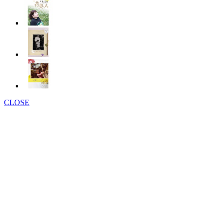
CLOSE