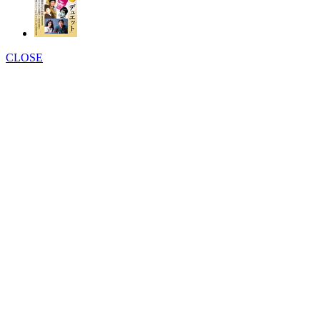
CLOSE