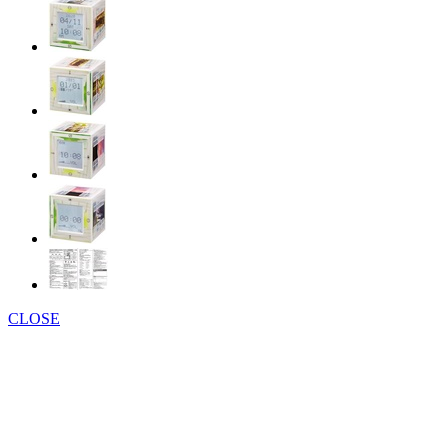
CLOSE