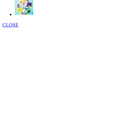
CLOSE