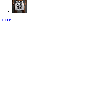
CLOSE