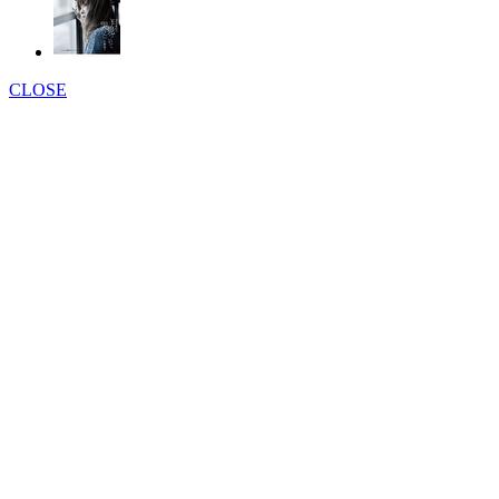
CLOSE