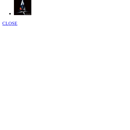
CLOSE