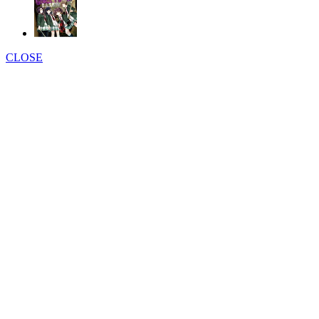
CLOSE