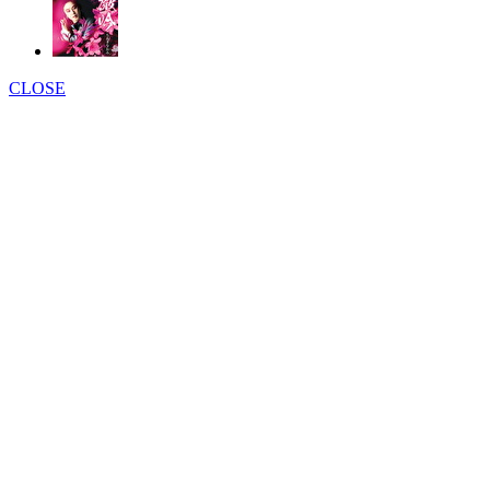
CLOSE