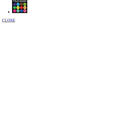
CLOSE