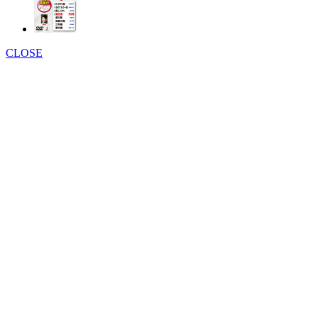
CLOSE