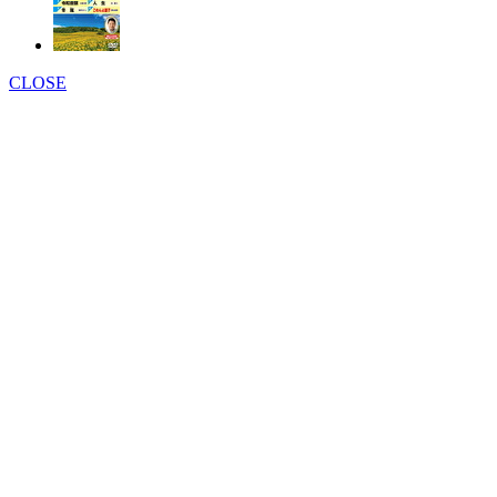
CLOSE