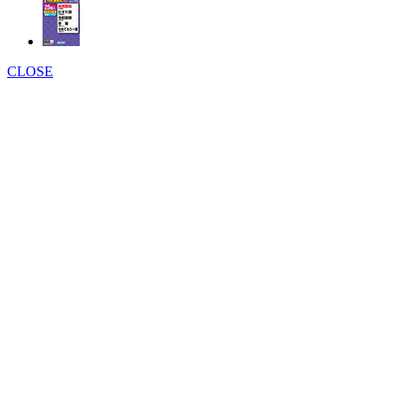
CLOSE