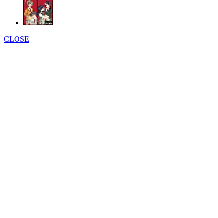
CLOSE