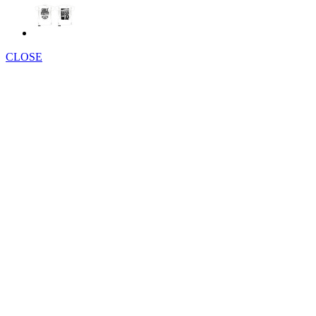
CLOSE