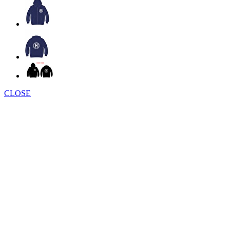
CLOSE