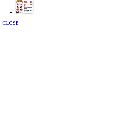
CLOSE