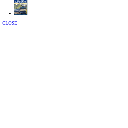
CLOSE