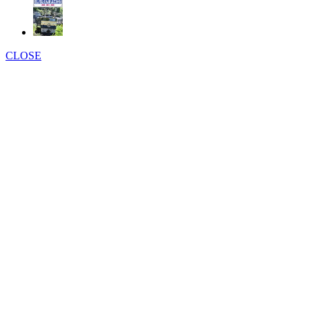
CLOSE