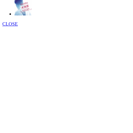
CLOSE