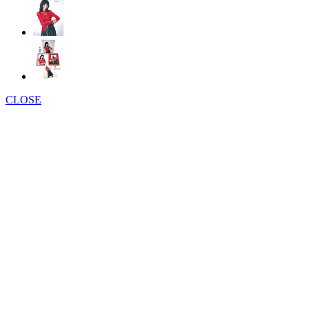
CLOSE