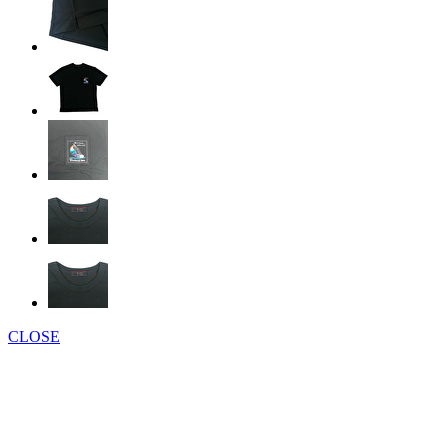
CLOSE