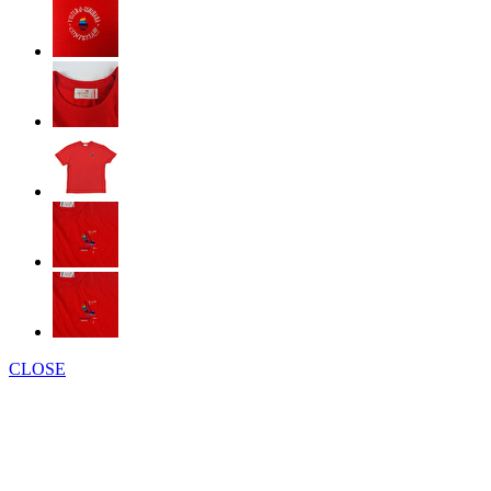
CLOSE