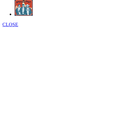
CLOSE